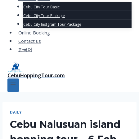
Cebu City Tour Basic
Cebu City Tour Package
Cebu City Instgram Tour Package
Online Booking
Contact us
한국어
CebuHoppingTour.com
DAILY
Cebu Nalusuan island