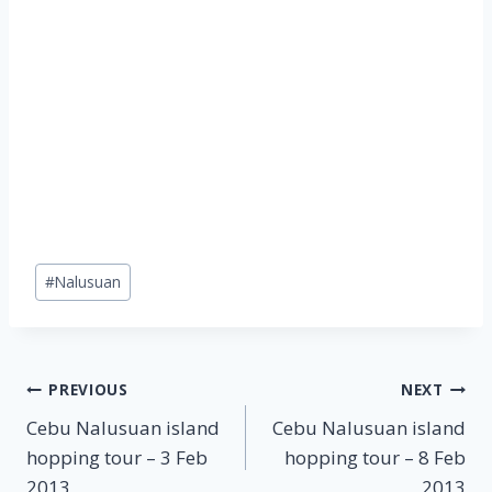
Post
#
Nalusuan
Tags:
Post
PREVIOUS
NEXT
Cebu Nalusuan island
Cebu Nalusuan island
navigation
hopping tour – 3 Feb
hopping tour – 8 Feb
2013
2013