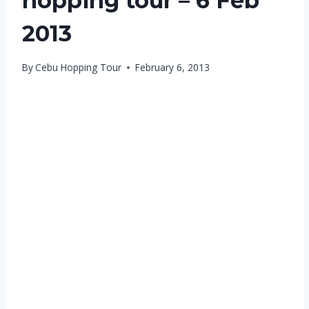
hopping tour – 6 Feb
2013
By
Cebu Hopping Tour
February 6, 2013