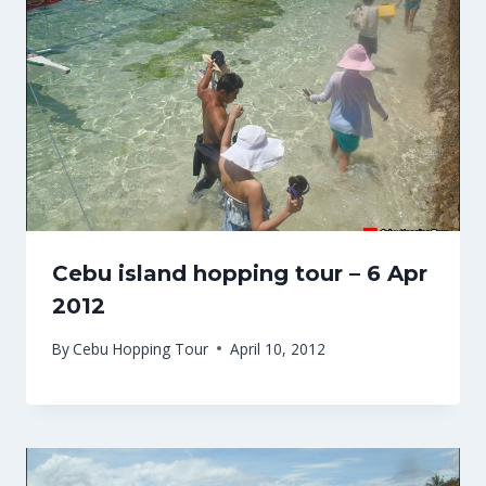
Cebu island hopping tour – 6 Apr
2012
By
Cebu Hopping Tour
April 10, 2012