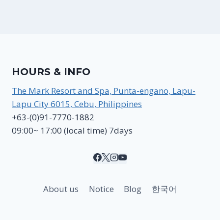
HOURS & INFO
The Mark Resort and Spa, Punta-engano, Lapu-
Lapu City 6015, Cebu, Philippines
+63-(0)91-7770-1882
09:00~ 17:00 (local time) 7days
About us
Notice
Blog
한국어