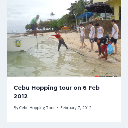
Cebu Hopping tour on 6 Feb
2012
By
Cebu Hopping Tour
February 7, 2012