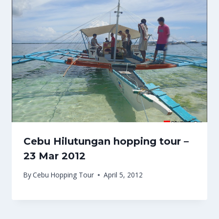
Cebu Hilutungan hopping tour –
23 Mar 2012
By
Cebu Hopping Tour
April 5, 2012