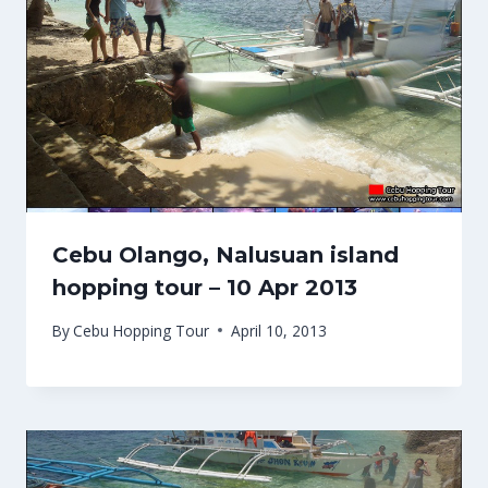
Cebu Olango, Nalusuan island
hopping tour – 10 Apr 2013
By
Cebu Hopping Tour
April 10, 2013