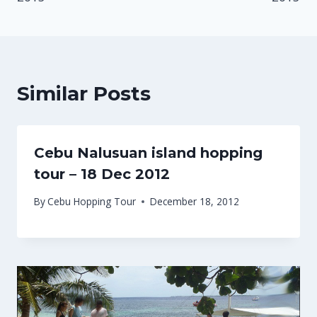
Similar Posts
Cebu Nalusuan island hopping
tour – 18 Dec 2012
By
Cebu Hopping Tour
December 18, 2012