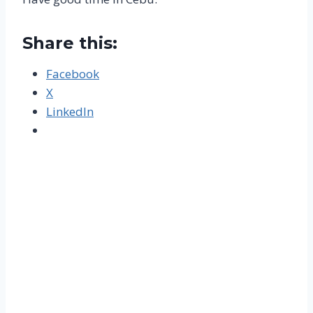
Share this:
Facebook
X
LinkedIn