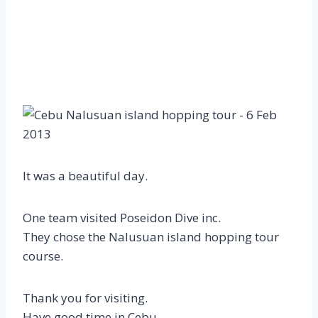
It was a beautiful day.
One team visited Poseidon Dive inc.
They chose the Nalusuan island hopping tour
course.
Thank you for visiting.
Have good time in Cebu.