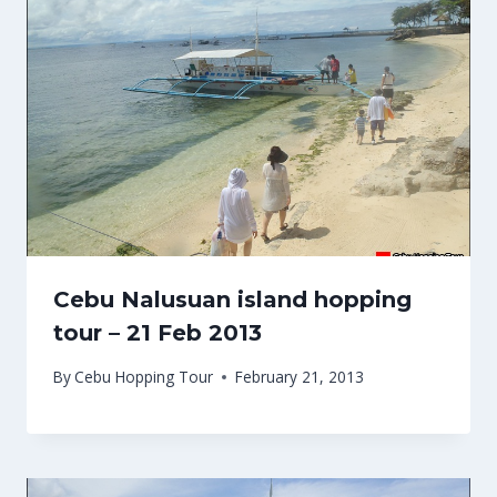
Cebu Nalusuan island hopping
tour – 21 Feb 2013
By
Cebu Hopping Tour
February 21, 2013