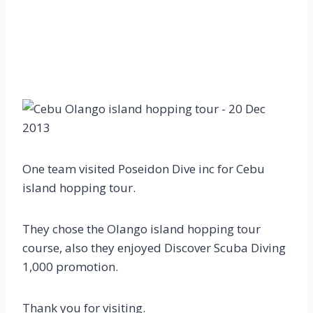
One team visited Poseidon Dive inc for Cebu
island hopping tour.
They chose the Olango island hopping tour
course, also they enjoyed Discover Scuba Diving
1,000 promotion.
Thank you for visiting.