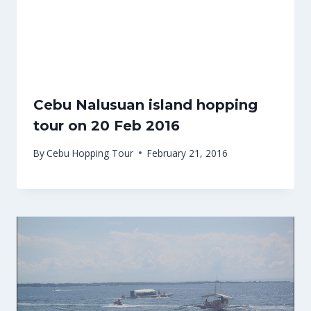
Cebu Nalusuan island hopping
tour on 20 Feb 2016
By
Cebu Hopping Tour
February 21, 2016