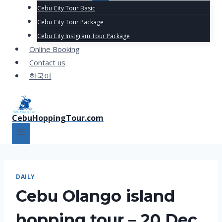
Cebu City Tour Basic
Cebu City Tour Package
Cebu City Instgram Tour Package
Online Booking
Contact us
한국어
CebuHoppingTour.com
DAILY
Cebu Olango island
hopping tour – 20 Dec