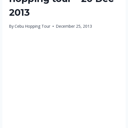
2013
By
Cebu Hopping Tour
December 25, 2013