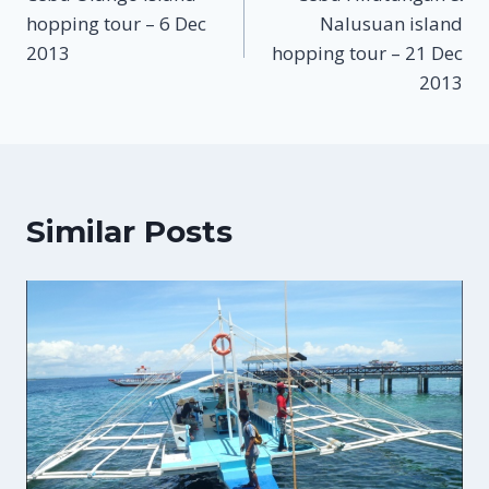
navigation
hopping tour – 6 Dec
Nalusuan island
2013
hopping tour – 21 Dec
2013
Similar Posts