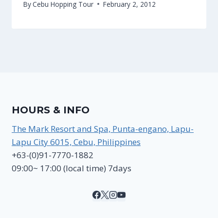
By
Cebu Hopping Tour
February 2, 2012
HOURS & INFO
The Mark Resort and Spa, Punta-engano, Lapu-
Lapu City 6015, Cebu, Philippines
+63-(0)91-7770-1882
09:00~ 17:00 (local time) 7days