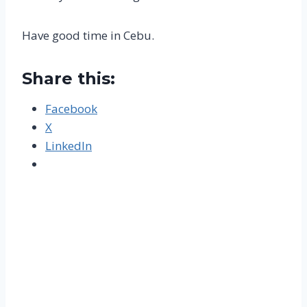
Have good time in Cebu.
Share this:
Facebook
X
LinkedIn