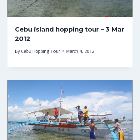
Cebu island hopping tour – 3 Mar
2012
By
Cebu Hopping Tour
March 4, 2012