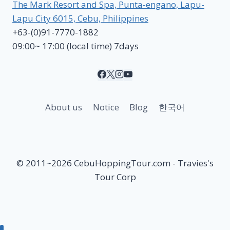
The Mark Resort and Spa, Punta-engano, Lapu-
Lapu City 6015, Cebu, Philippines
+63-(0)91-7770-1882
09:00~ 17:00 (local time) 7days
About us
Notice
Blog
한국어
© 2011~2026 CebuHoppingTour.com - Travies's
Tour Corp