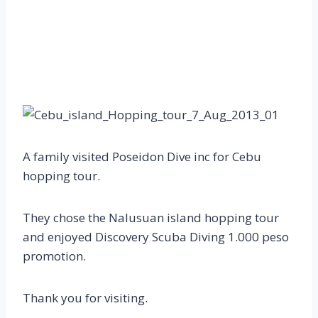
A family visited Poseidon Dive inc for Cebu
hopping tour.
They chose the Nalusuan island hopping tour
and enjoyed Discovery Scuba Diving 1.000 peso
promotion.
Thank you for visiting.