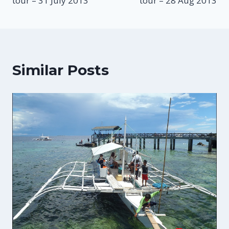
tour – 31 July 2013
tour – 28 Aug 2013
Similar Posts