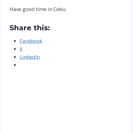
Have good time in Cebu.
Share this:
Facebook
X
LinkedIn