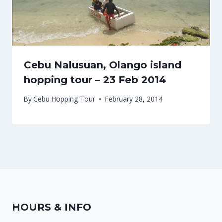
Cebu Nalusuan, Olango island
hopping tour – 23 Feb 2014
By
Cebu Hopping Tour
February 28, 2014
HOURS & INFO