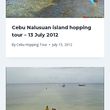
Cebu Nalusuan island hopping
tour – 13 July 2012
By
Cebu Hopping Tour
July 15, 2012