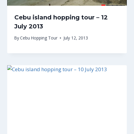
Cebu island hopping tour – 12
July 2013
By
Cebu Hopping Tour
July 12, 2013