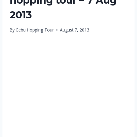
hopping tour – 7 Aug
2013
By
Cebu Hopping Tour
August 7, 2013