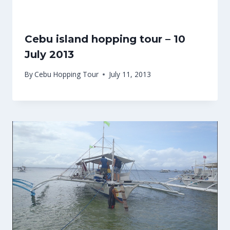
Cebu island hopping tour – 10
July 2013
By
Cebu Hopping Tour
July 11, 2013