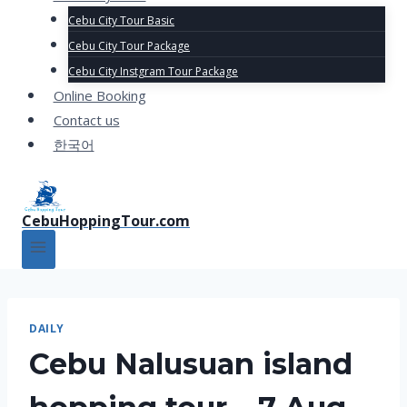
Cebu City Tour Basic
Cebu City Tour Package
Cebu City Instgram Tour Package
Online Booking
Contact us
한국어
CebuHoppingTour.com
DAILY
Cebu Nalusuan island