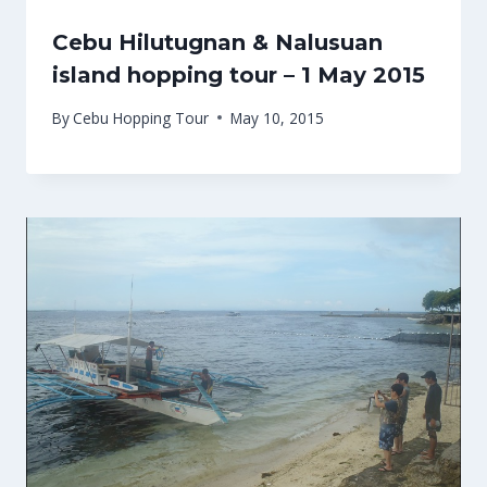
Cebu Hilutugnan & Nalusuan
island hopping tour – 1 May 2015
By
Cebu Hopping Tour
May 10, 2015