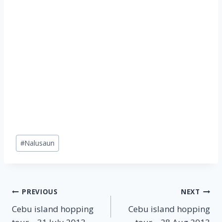
Post
#
Nalusaun
Tags:
Post
PREVIOUS
NEXT
Cebu island hopping
Cebu island hopping
navigation