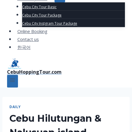
Cebu City Tour Basic
Cebu City Tour Package
Cebu City Instgram Tour Package
Online Booking
Contact us
한국어
CebuHoppingTour.com
DAILY
Cebu Hilutungan &