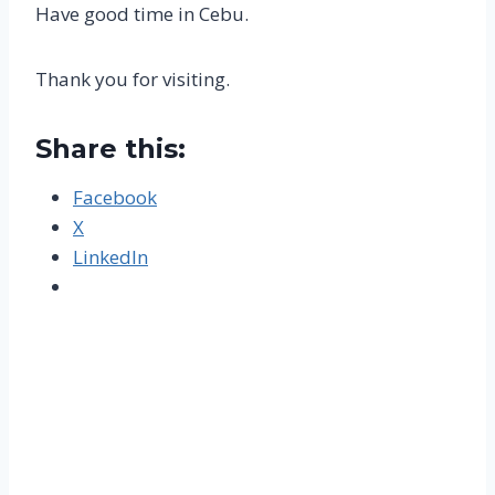
Have good time in Cebu.
Thank you for visiting.
Share this:
Facebook
X
LinkedIn