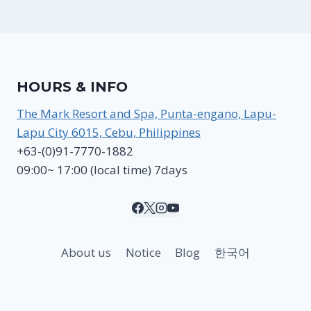
HOURS & INFO
The Mark Resort and Spa, Punta-engano, Lapu-
Lapu City 6015, Cebu, Philippines
+63-(0)91-7770-1882
09:00~ 17:00 (local time) 7days
About us
Notice
Blog
한국어