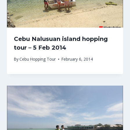
Cebu Nalusuan island hopping
tour – 5 Feb 2014
By
Cebu Hopping Tour
February 6, 2014