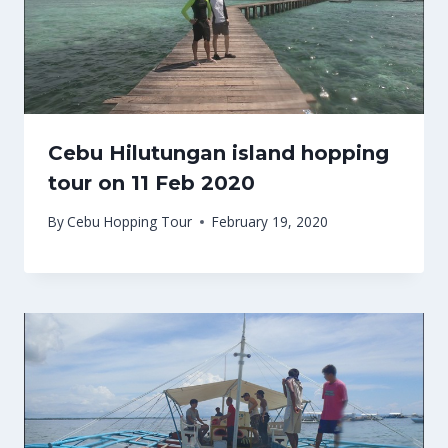
Cebu Hilutungan island hopping
tour on 11 Feb 2020
By
Cebu Hopping Tour
February 19, 2020