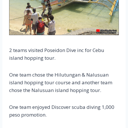
2 teams visited Poseidon Dive inc for Cebu
island hopping tour.
One team chose the Hilutungan & Nalusuan
island hopping tour course and another team
chose the Nalusuan island hopping tour.
One team enjoyed Discover scuba diving 1,000
peso promotion.