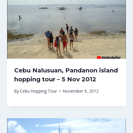
Cebu Nalusuan, Pandanon island
hopping tour – 5 Nov 2012
By
Cebu Hopping Tour
November 9, 2012