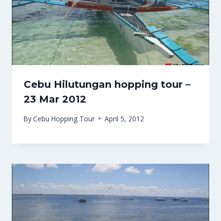
Cebu Hilutungan hopping tour –
23 Mar 2012
By
Cebu Hopping Tour
April 5, 2012