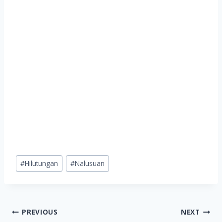
Post
#
Hilutungan
#
Nalusuan
Tags:
Post
PREVIOUS
NEXT