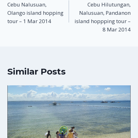
Cebu Nalusuan,
Cebu Hilutungan,
navigation
Olango island hopping
Nalusuan, Pandanon
tour – 1 Mar 2014
island hoppping tour –
8 Mar 2014
Similar Posts