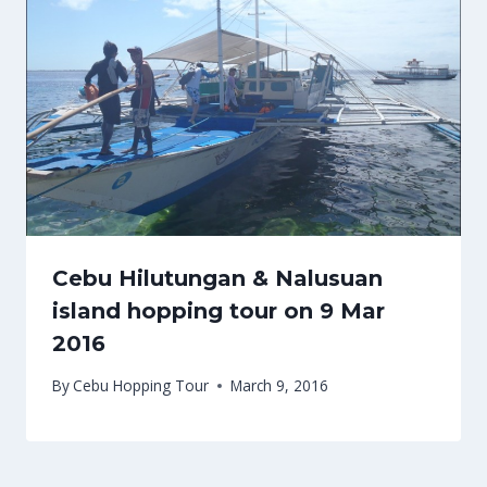
Cebu Hilutungan & Nalusuan
island hopping tour on 9 Mar
2016
By
Cebu Hopping Tour
March 9, 2016