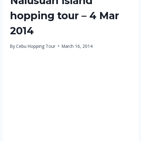
Nalusuan island
hopping tour – 4 Mar
2014
By
Cebu Hopping Tour
March 16, 2014