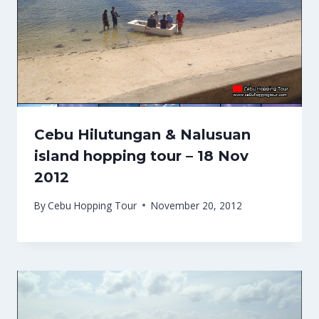
Cebu Hilutungan & Nalusuan
island hopping tour – 18 Nov
2012
By
Cebu Hopping Tour
November 20, 2012